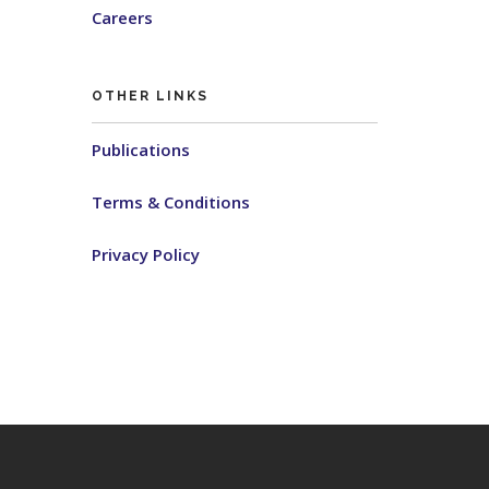
Careers
OTHER LINKS
Publications
Terms & Conditions
Privacy Policy