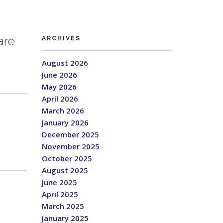
are
ARCHIVES
August 2026
June 2026
May 2026
April 2026
March 2026
January 2026
December 2025
November 2025
October 2025
August 2025
June 2025
April 2025
March 2025
January 2025