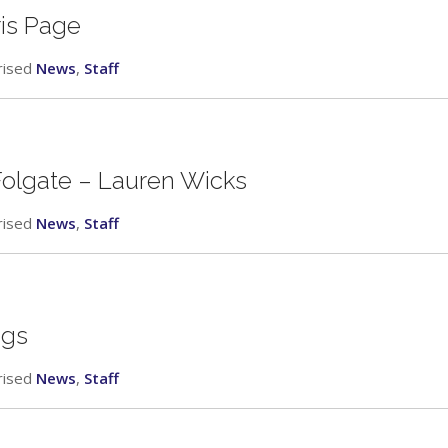
ris Page
rised
News
,
Staff
 Folgate – Lauren Wicks
rised
News
,
Staff
ggs
rised
News
,
Staff