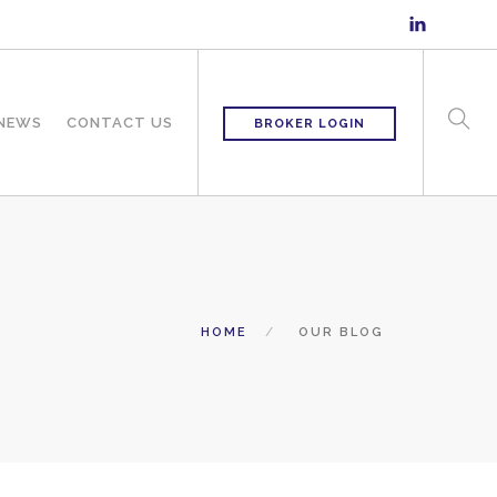
 NEWS
CONTACT US
BROKER LOGIN
HOME
OUR BLOG