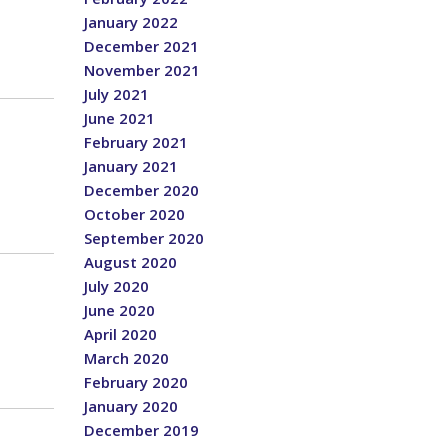
January 2022
December 2021
November 2021
July 2021
June 2021
February 2021
January 2021
December 2020
October 2020
September 2020
August 2020
July 2020
June 2020
April 2020
March 2020
February 2020
January 2020
December 2019