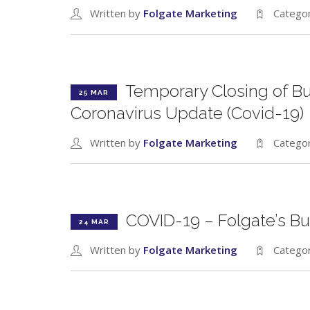
Written by
Folgate Marketing
Catego
Temporary Closing of B
25 MAR
Coronavirus Update (Covid-19)
Written by
Folgate Marketing
Catego
COVID-19 – Folgate’s Bu
24 MAR
Written by
Folgate Marketing
Catego