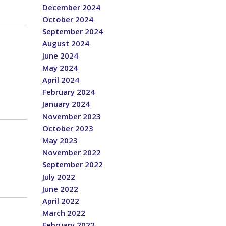
December 2024
October 2024
September 2024
August 2024
June 2024
May 2024
April 2024
February 2024
January 2024
November 2023
October 2023
May 2023
November 2022
September 2022
July 2022
June 2022
April 2022
March 2022
February 2022