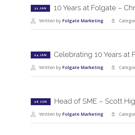
10 Years at Folgate – Ch
31 JAN
Written by
Folgate Marketing
Catego
Celebrating 10 Years at
24 JAN
Written by
Folgate Marketing
Catego
Head of SME – Scott Hi
28 JUN
Written by
Folgate Marketing
Catego