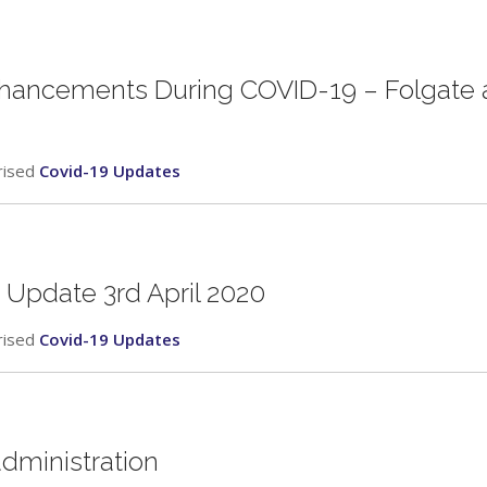
nhancements During COVID-19 – Folgate 
rised
Covid-19 Updates
 Update 3rd April 2020
rised
Covid-19 Updates
administration