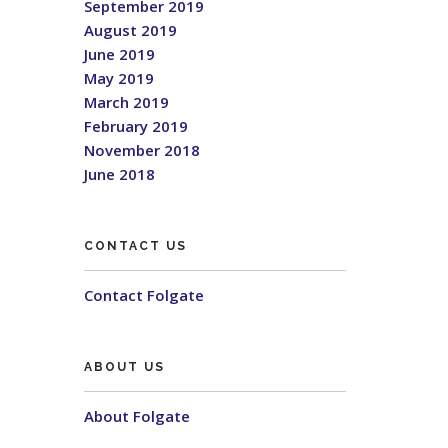
September 2019
August 2019
June 2019
May 2019
March 2019
February 2019
November 2018
June 2018
CONTACT US
Contact Folgate
ABOUT US
About Folgate