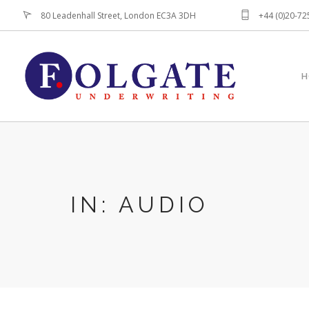
80 Leadenhall Street, London EC3A 3DH
+44 (0)20-7
H
IN: AUDIO