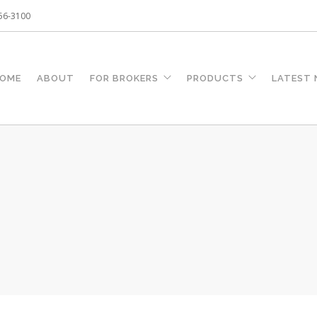
256-3100
OME
ABOUT
FOR BROKERS
PRODUCTS
LATEST