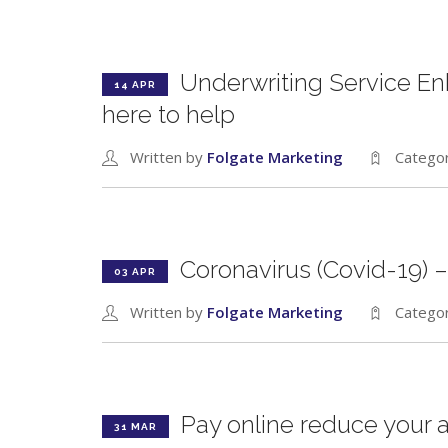
Underwriting Service E
14 APR
here to help
Written by
Folgate Marketing
Catego
Coronavirus (Covid-19) –
03 APR
Written by
Folgate Marketing
Catego
Pay online reduce your 
31 MAR