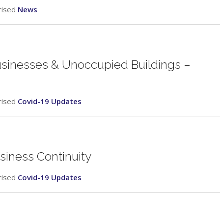
rised
News
usinesses & Unoccupied Buildings –
rised
Covid-19 Updates
siness Continuity
rised
Covid-19 Updates