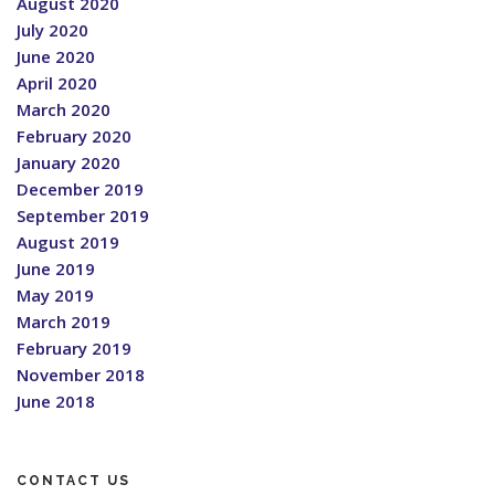
August 2020
July 2020
June 2020
April 2020
March 2020
February 2020
January 2020
December 2019
September 2019
August 2019
June 2019
May 2019
March 2019
February 2019
November 2018
June 2018
CONTACT US