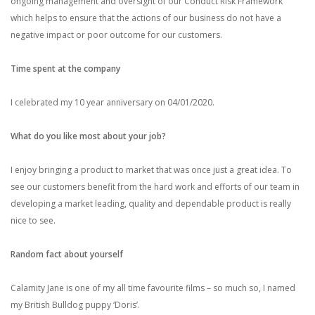
ongoing management and oversight of our Conduct Risk Framework
which helps to ensure that the actions of our business do not have a
negative impact or poor outcome for our customers.
Time spent at the company
I celebrated my 10 year anniversary on 04/01/2020.
What do you like most about your job?
I enjoy bringing a product to market that was once just a great idea. To
see our customers benefit from the hard work and efforts of our team in
developing a market leading, quality and dependable product is really
nice to see.
Random fact about yourself
Calamity Jane is one of my all time favourite films – so much so, I named
my British Bulldog puppy ‘Doris’.