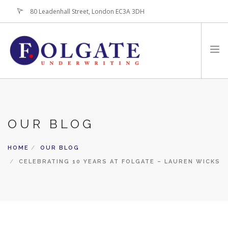
80 Leadenhall Street, London EC3A 3DH
+44 (0)20-7256-3100
HOME
ABOUT
OUR BLOG
FOR BROKERS
PRODUCTS
HOME
OUR BLOG
LATEST NEWS
CELEBRATING 10 YEARS AT FOLGATE – LAUREN WICKS
CONTACT US