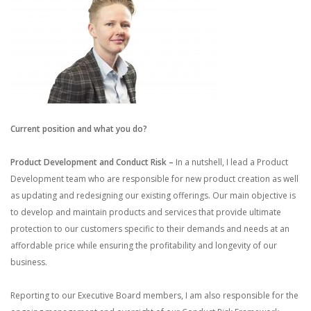
Current position and what you do?
Product Development and Conduct Risk –
In a nutshell, I lead a Product
Development team who are responsible for new product creation as well
as updating and redesigning our existing offerings. Our main objective is
to develop and maintain products and services that provide ultimate
protection to our customers specific to their demands and needs at an
affordable price while ensuring the profitability and longevity of our
business.
Reporting to our Executive Board members, I am also responsible for the