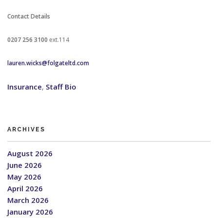
Contact Details
0207 256 3100
ext.114
lauren.wicks@folgateltd.com
Insurance
,
Staff Bio
ARCHIVES
August 2026
June 2026
May 2026
April 2026
March 2026
January 2026