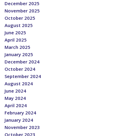
December 2025
November 2025
October 2025
August 2025
June 2025
April 2025
March 2025
January 2025
December 2024
October 2024
September 2024
August 2024
June 2024
May 2024
April 2024
February 2024
January 2024
November 2023
October 2023