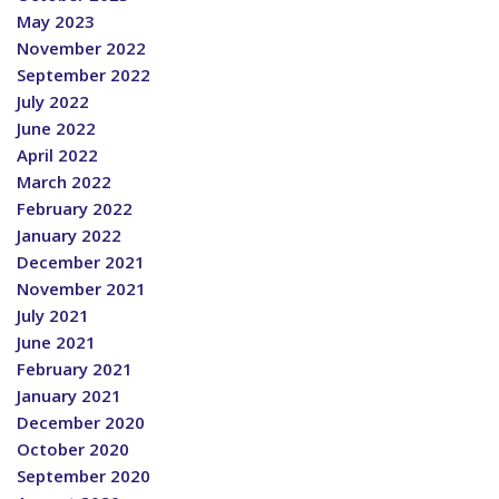
May 2023
November 2022
September 2022
July 2022
June 2022
April 2022
March 2022
February 2022
January 2022
December 2021
November 2021
July 2021
June 2021
February 2021
January 2021
December 2020
October 2020
September 2020