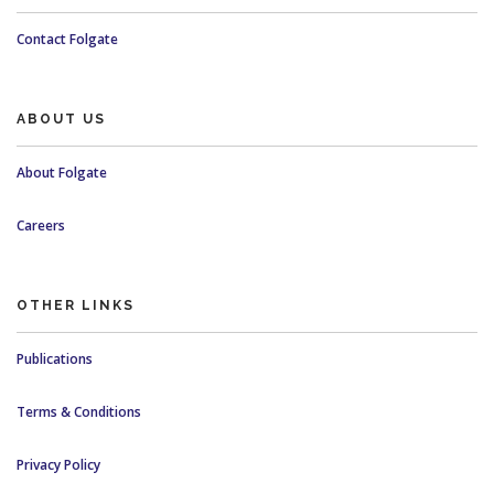
Contact Folgate
ABOUT US
About Folgate
Careers
OTHER LINKS
Publications
Terms & Conditions
Privacy Policy