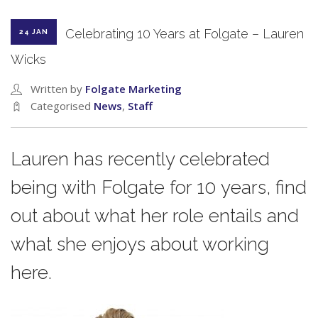
Celebrating 10 Years at Folgate – Lauren
24 JAN
Wicks
Written by
Folgate Marketing
Categorised
News
,
Staff
Lauren has recently celebrated
being with Folgate for 10 years, find
out about what her role entails and
what she enjoys about working
here.