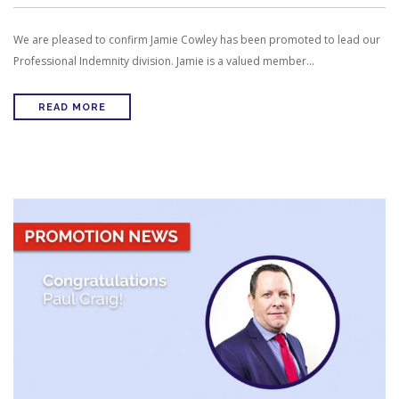
We are pleased to confirm Jamie Cowley has been promoted to lead our
Professional Indemnity division. Jamie is a valued member…
READ MORE