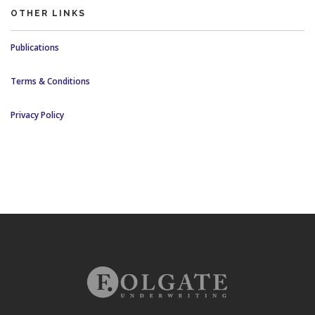
OTHER LINKS
Publications
Terms & Conditions
Privacy Policy