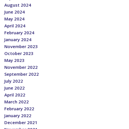
August 2024
June 2024
May 2024
April 2024
February 2024
January 2024
November 2023
October 2023
May 2023
November 2022
September 2022
July 2022
June 2022
April 2022
March 2022
February 2022
January 2022
December 2021