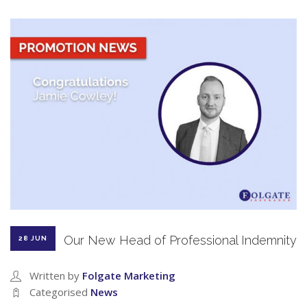
Our New Head of Professional Indemnity
28 JUN
Written by
Folgate Marketing
Categorised
News