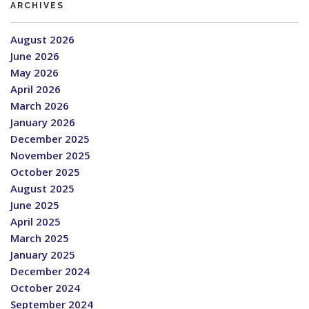
ARCHIVES
August 2026
June 2026
May 2026
April 2026
March 2026
January 2026
December 2025
November 2025
October 2025
August 2025
June 2025
April 2025
March 2025
January 2025
December 2024
October 2024
September 2024