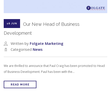
Our New Head of Business
16 JUN
Development
Written by
Folgate Marketing
Categorised
News
We are thrilled to announce that Paul Craig has been promoted to Head
of Business Development. Paul has been with the…
READ MORE