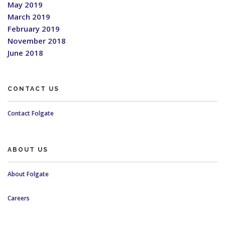
May 2019
March 2019
February 2019
November 2018
June 2018
CONTACT US
Contact Folgate
ABOUT US
About Folgate
Careers