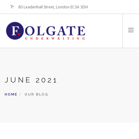
80 Leadenhall Street, London EC3A 3DH
+44 (0)20-7256-3100
HOME
ABOUT
JUNE 2021
FOR BROKERS
PRODUCTS
HOME
OUR BLOG
LATEST NEWS
CONTACT US