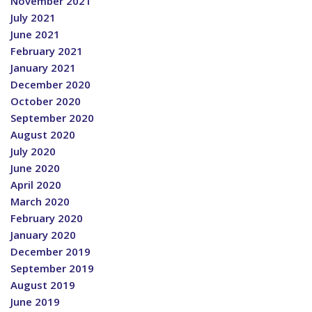
November 2021
July 2021
June 2021
February 2021
January 2021
December 2020
October 2020
September 2020
August 2020
July 2020
June 2020
April 2020
March 2020
February 2020
January 2020
December 2019
September 2019
August 2019
June 2019