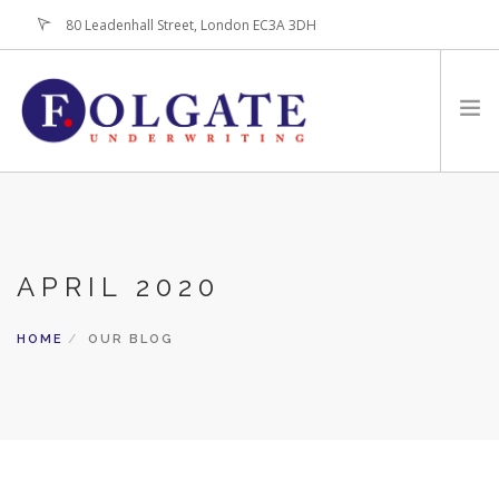
80 Leadenhall Street, London EC3A 3DH
+44 (0)20-7256-3100
HOME
ABOUT
APRIL 2020
FOR BROKERS
PRODUCTS
HOME
OUR BLOG
LATEST NEWS
CONTACT US