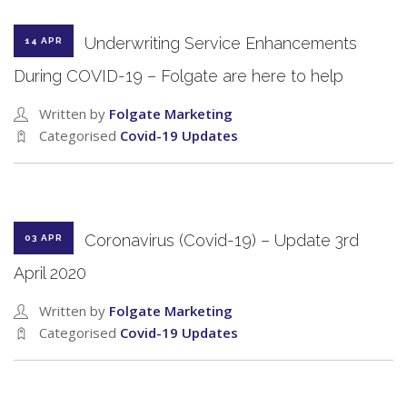
Underwriting Service Enhancements
14 APR
During COVID-19 – Folgate are here to help
Written by
Folgate Marketing
Categorised
Covid-19 Updates
Coronavirus (Covid-19) – Update 3rd
03 APR
April 2020
Written by
Folgate Marketing
Categorised
Covid-19 Updates