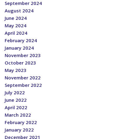
September 2024
August 2024
June 2024
May 2024
April 2024
February 2024
January 2024
November 2023
October 2023
May 2023
November 2022
September 2022
July 2022
June 2022
April 2022
March 2022
February 2022
January 2022
December 2021