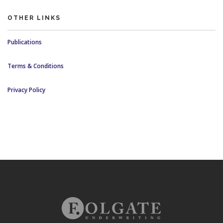
OTHER LINKS
Publications
Terms & Conditions
Privacy Policy