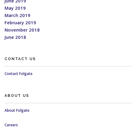
June 2019
May 2019
March 2019
February 2019
November 2018
June 2018
CONTACT US
Contact Folgate
ABOUT US
About Folgate
Careers