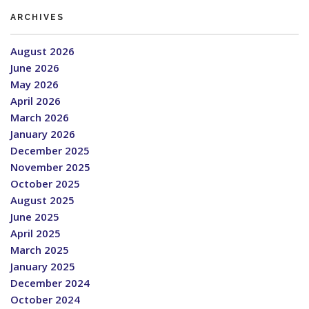
ARCHIVES
August 2026
June 2026
May 2026
April 2026
March 2026
January 2026
December 2025
November 2025
October 2025
August 2025
June 2025
April 2025
March 2025
January 2025
December 2024
October 2024