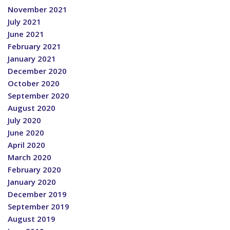
November 2021
July 2021
June 2021
February 2021
January 2021
December 2020
October 2020
September 2020
August 2020
July 2020
June 2020
April 2020
March 2020
February 2020
January 2020
December 2019
September 2019
August 2019