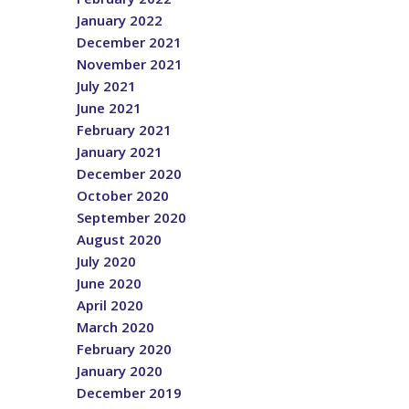
January 2022
December 2021
November 2021
July 2021
June 2021
February 2021
January 2021
December 2020
October 2020
September 2020
August 2020
July 2020
June 2020
April 2020
March 2020
February 2020
January 2020
December 2019