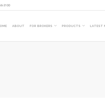
256-3100
OME
ABOUT
FOR BROKERS
PRODUCTS
LATEST