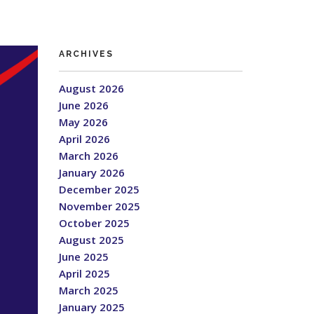
ARCHIVES
August 2026
June 2026
May 2026
April 2026
March 2026
January 2026
December 2025
November 2025
October 2025
August 2025
June 2025
April 2025
March 2025
January 2025