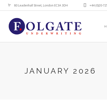
80 Leadenhall Street, London EC3A 3DH
+44 (0)20-7
H
JANUARY 2026