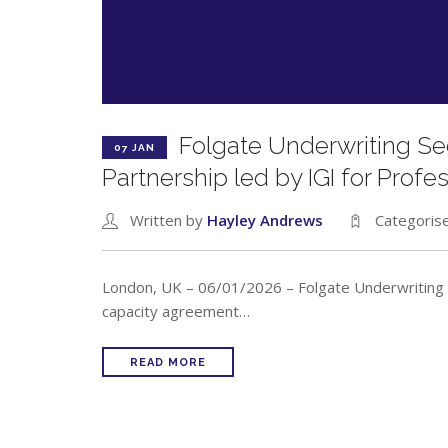
Folgate Underwriting S
07 JAN
Partnership led by IGI for Profe
Written by
Hayley Andrews
Categoris
London, UK – 06/01/2026 – Folgate Underwriting 
capacity agreement…
READ MORE