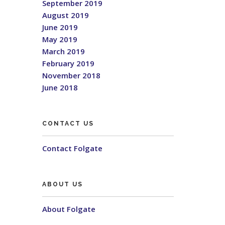
September 2019
August 2019
June 2019
May 2019
March 2019
February 2019
November 2018
June 2018
CONTACT US
Contact Folgate
ABOUT US
About Folgate