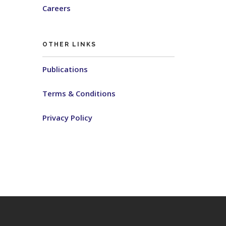
Careers
OTHER LINKS
Publications
Terms & Conditions
Privacy Policy