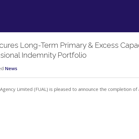
ecures Long-Term Primary & Excess Capac
ssional Indemnity Portfolio
ed
News
Agency Limited (FUAL) is pleased to announce the completion of