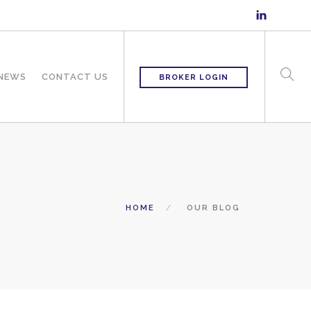
 NEWS
CONTACT US
BROKER LOGIN
HOME
OUR BLOG