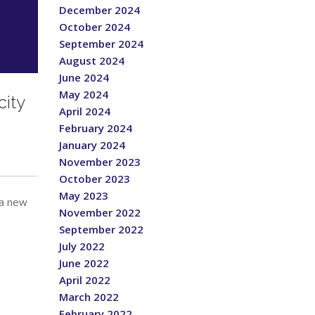
December 2024
October 2024
September 2024
August 2024
June 2024
May 2024
ity
April 2024
February 2024
January 2024
November 2023
October 2023
May 2023
 a new
November 2022
September 2022
July 2022
June 2022
April 2022
March 2022
February 2022