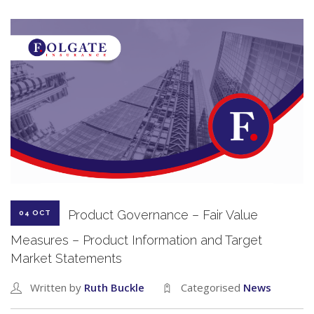
Product Governance – Fair Value
04 OCT
Measures – Product Information and Target
Market Statements
Written by
Ruth Buckle
Categorised
News