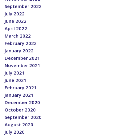
September 2022
July 2022
June 2022
April 2022
March 2022
February 2022
January 2022
December 2021
November 2021
July 2021
June 2021
February 2021
January 2021
December 2020
October 2020
September 2020
August 2020
July 2020