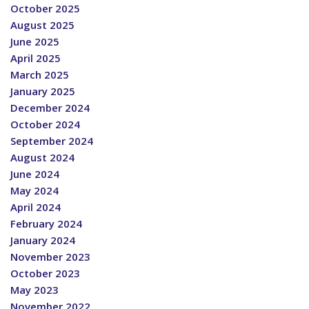
October 2025
August 2025
June 2025
April 2025
March 2025
January 2025
December 2024
October 2024
September 2024
August 2024
June 2024
May 2024
April 2024
February 2024
January 2024
November 2023
October 2023
May 2023
November 2022