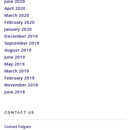
June 2020
April 2020
March 2020
February 2020
January 2020
December 2019
September 2019
August 2019
June 2019
May 2019
March 2019
February 2019
November 2018
June 2018
CONTACT US
Contact Folgate