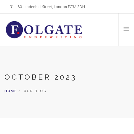
80 Leadenhall Street, London EC3A 3DH
+44 (0)20-7256-3100
HOME
ABOUT
OCTOBER 2023
FOR BROKERS
PRODUCTS
HOME
OUR BLOG
LATEST NEWS
CONTACT US