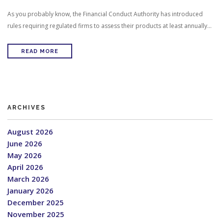
As you probably know, the Financial Conduct Authority has introduced
rules requiring regulated firms to assess their products at least annually…
READ MORE
ARCHIVES
August 2026
June 2026
May 2026
April 2026
March 2026
January 2026
December 2025
November 2025