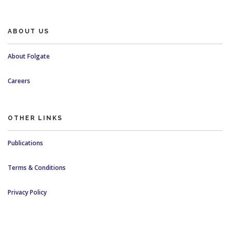
ABOUT US
About Folgate
Careers
OTHER LINKS
Publications
Terms & Conditions
Privacy Policy