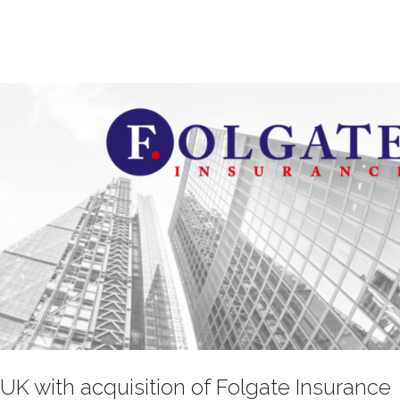
UK with acquisition of Folgate Insurance