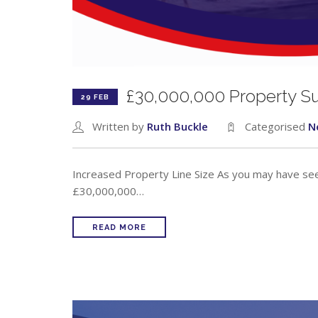
£30,000,000 Property S
29 FEB
Written by
Ruth Buckle
Categorised
N
Increased Property Line Size As you may have seen
£30,000,000…
READ MORE