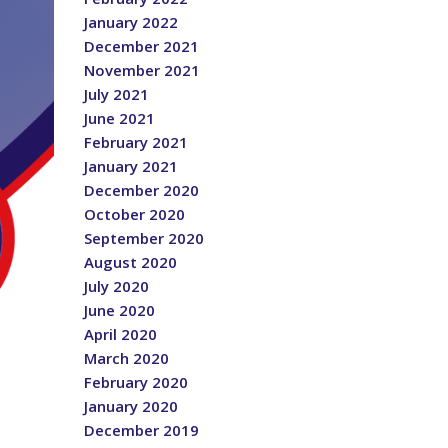
January 2022
December 2021
November 2021
July 2021
June 2021
February 2021
January 2021
December 2020
October 2020
September 2020
August 2020
July 2020
June 2020
April 2020
March 2020
February 2020
January 2020
December 2019