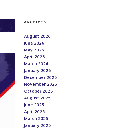
ARCHIVES
August 2026
June 2026
May 2026
April 2026
March 2026
January 2026
December 2025
November 2025
October 2025
August 2025
June 2025
April 2025
March 2025
January 2025