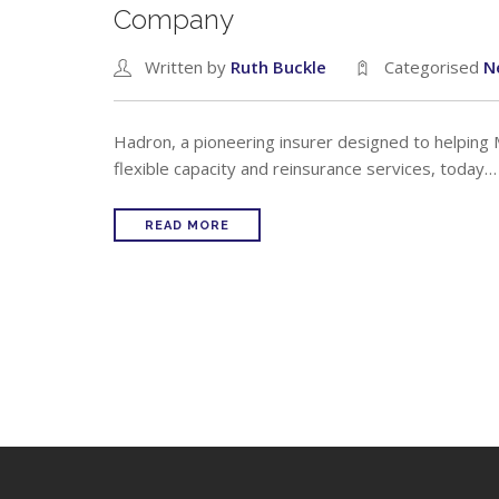
Company
Written by
Ruth Buckle
Categorised
N
Hadron, a pioneering insurer designed to helping
flexible capacity and reinsurance services, today…
READ MORE