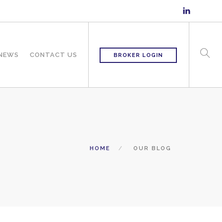
 NEWS
CONTACT US
BROKER LOGIN
HOME
OUR BLOG