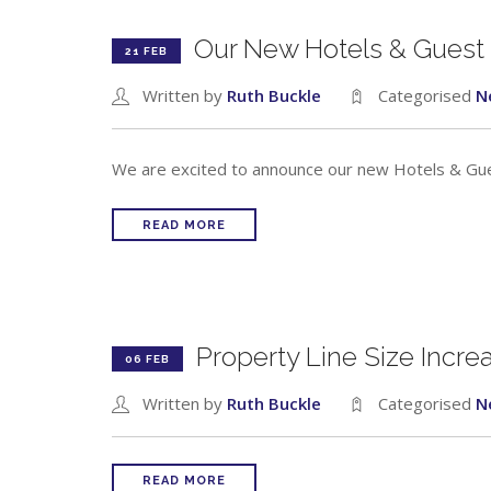
Our New Hotels & Guest
21 FEB
Written by
Ruth Buckle
Categorised
N
We are excited to announce our new Hotels & Gue
READ MORE
Property Line Size Incr
06 FEB
Written by
Ruth Buckle
Categorised
N
READ MORE