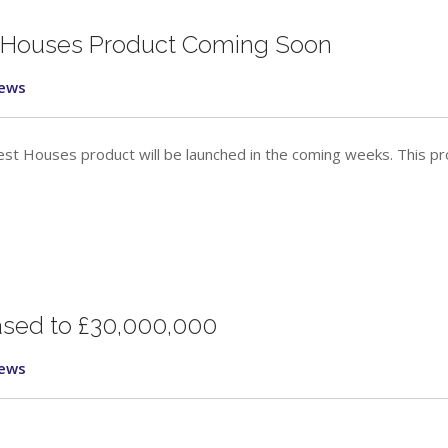
 Houses Product Coming Soon
ews
st Houses product will be launched in the coming weeks. This p
eased to £30,000,000
ews