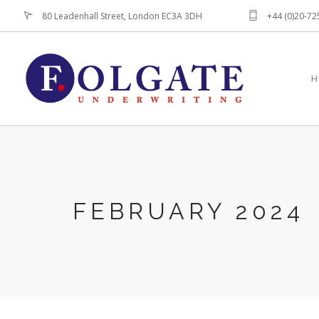
80 Leadenhall Street, London EC3A 3DH
+44 (0)20-7
H
FEBRUARY 2024