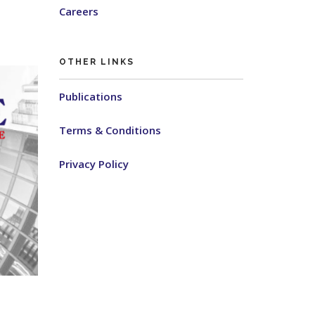
Careers
OTHER LINKS
Publications
Terms & Conditions
Privacy Policy