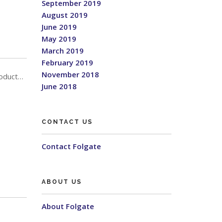
September 2019
August 2019
June 2019
May 2019
March 2019
February 2019
November 2018
roduct…
June 2018
CONTACT US
Contact Folgate
ABOUT US
About Folgate