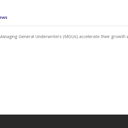
ews
 Managing General Underwriters (MGUs) accelerate their growth 