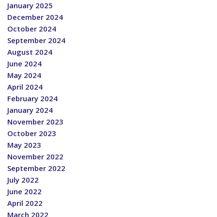
January 2025
December 2024
October 2024
September 2024
August 2024
June 2024
May 2024
April 2024
February 2024
January 2024
November 2023
October 2023
May 2023
November 2022
September 2022
July 2022
June 2022
April 2022
March 2022