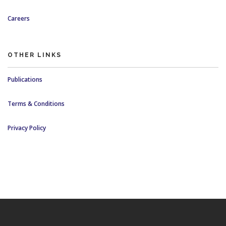
Careers
OTHER LINKS
Publications
Terms & Conditions
Privacy Policy