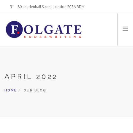
80 Leadenhall Street, London EC3A 3DH
+44 (0)20-7256-3100
HOME
ABOUT
APRIL 2022
FOR BROKERS
PRODUCTS
HOME
OUR BLOG
LATEST NEWS
CONTACT US