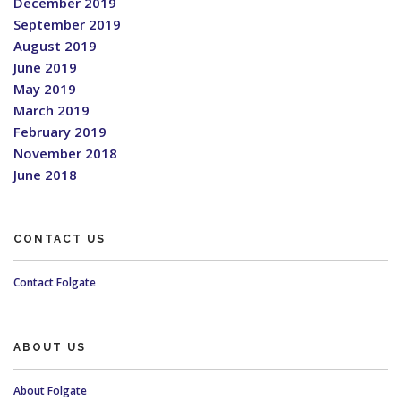
December 2019
September 2019
August 2019
June 2019
May 2019
March 2019
February 2019
November 2018
June 2018
CONTACT US
Contact Folgate
ABOUT US
About Folgate