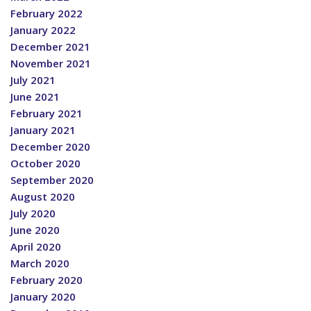
February 2022
January 2022
December 2021
November 2021
July 2021
June 2021
February 2021
January 2021
December 2020
October 2020
September 2020
August 2020
July 2020
June 2020
April 2020
March 2020
February 2020
January 2020