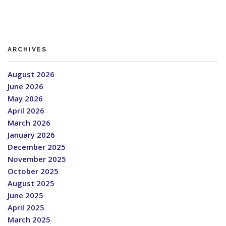
ARCHIVES
August 2026
June 2026
May 2026
April 2026
March 2026
January 2026
December 2025
November 2025
October 2025
August 2025
June 2025
April 2025
March 2025