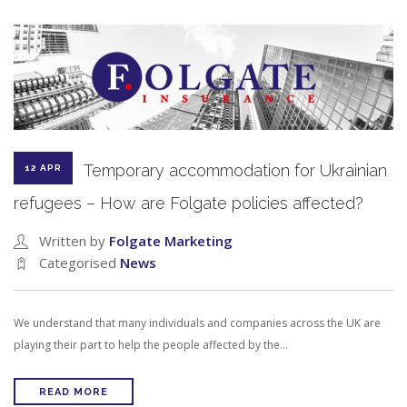
Temporary accommodation for Ukrainian
12 APR
refugees – How are Folgate policies affected?
Written by
Folgate Marketing
Categorised
News
We understand that many individuals and companies across the UK are
playing their part to help the people affected by the…
READ MORE