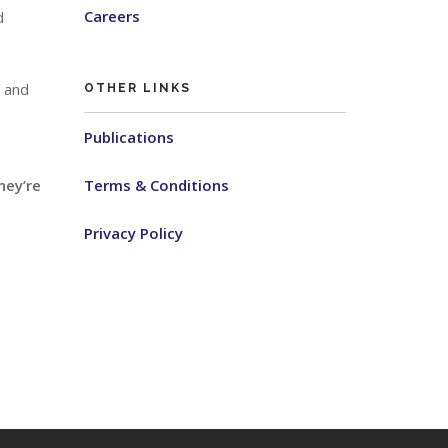
Careers
d
s and
OTHER LINKS
Publications
hey’re
Terms & Conditions
Privacy Policy