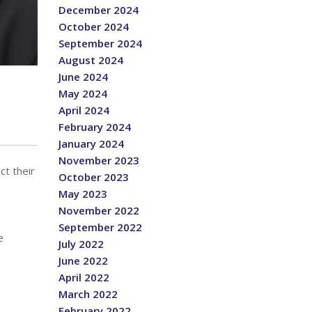
December 2024
October 2024
September 2024
August 2024
June 2024
May 2024
April 2024
February 2024
January 2024
November 2023
ct their
October 2023
May 2023
November 2022
September 2022
e
July 2022
June 2022
April 2022
March 2022
February 2022