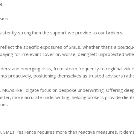
e.
kers
sistently strengthen the support we provide to our brokers:
reflect the specific exposures of SMEs, whether that’s a boutiqu
t paying for irrelevant cover or, worse, being left unprotected whe
erstand emerging risks, from storm frequency to regional vulner
ients proactively, positioning themselves as trusted advisers rath
s, MGAs like Folgate focus on bespoke underwriting. Offering dee
aster, more accurate underwriting, helping brokers provide client
ions.
UK SMEs: resilience requires more than reactive measures, it dem