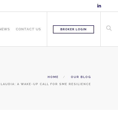
 NEWS
CONTACT US
BROKER LOGIN
HOME
OUR BLOG
LAUDIA: A WAKE-UP CALL FOR SME RESILIENCE