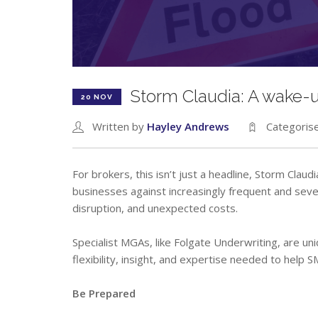
Storm Claudia: A wake-up
20 NOV
Written by
Hayley Andrews
Categoris
For brokers, this isn’t just a headline, Storm Clau
businesses against increasingly frequent and sev
disruption, and unexpected costs.
Specialist MGAs, like Folgate Underwriting, are uni
flexibility, insight, and expertise needed to help S
Be Prepared