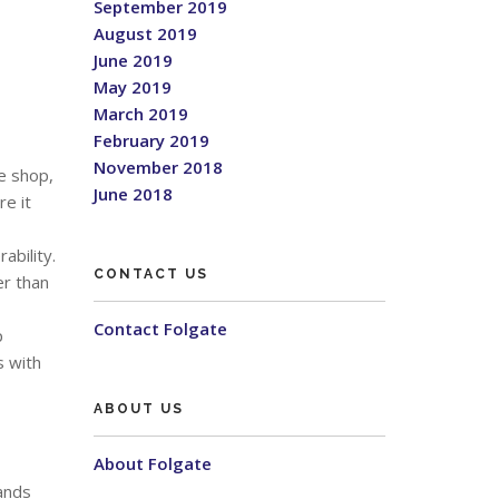
September 2019
August 2019
June 2019
May 2019
March 2019
February 2019
November 2018
e shop,
June 2018
re it
ability.
CONTACT US
er than
Contact Folgate
p
s with
ABOUT US
About Folgate
ands