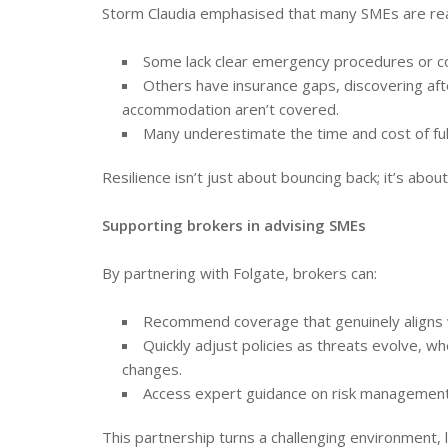
Storm Claudia emphasised that many SMEs are rea
Some lack clear emergency procedures or co
Others have insurance gaps, discovering afte
accommodation aren’t covered.
Many underestimate the time and cost of ful
Resilience isn’t just about bouncing back; it’s abo
Supporting brokers in advising SMEs
By partnering with Folgate, brokers can:
Recommend coverage that genuinely aligns wi
Quickly adjust policies as threats evolve, 
changes.
Access expert guidance on risk management,
This partnership turns a challenging environment, 