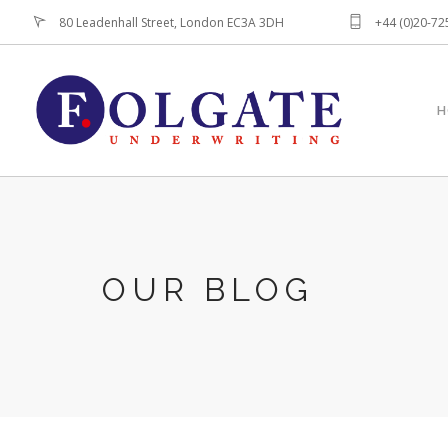
80 Leadenhall Street, London EC3A 3DH
+44 (0)20-7
H
OUR BLOG