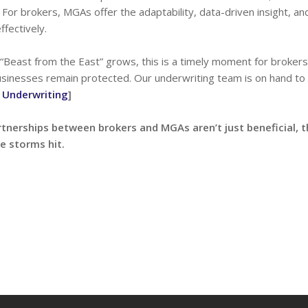
 For brokers, MGAs offer the adaptability, data-driven insight, an
ffectively.
 “Beast from the East” grows, this is a timely moment for broker
businesses remain protected. Our underwriting team is on hand to
 Underwriting
]
rtnerships between brokers and MGAs aren’t just beneficial, t
e storms hit.