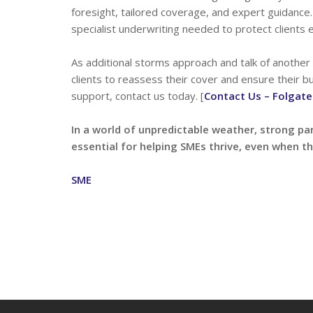
foresight, tailored coverage, and expert guidance.
specialist underwriting needed to protect clients e
As additional storms approach and talk of another
clients to reassess their cover and ensure their 
support, contact us today. [
Contact Us – Folgate
In a world of unpredictable weather, strong pa
essential for helping SMEs thrive, even when th
SME