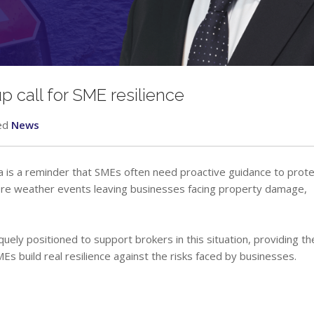
 call for SME resilience
ed
News
dia is a reminder that SMEs often need proactive guidance to prote
ere weather events leaving businesses facing property damage,
quely positioned to support brokers in this situation, providing th
MEs build real resilience against the risks faced by businesses.