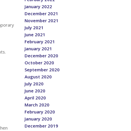
January 2022
December 2021
November 2021
mporary
July 2021
June 2021
February 2021
January 2021
ts.
December 2020
October 2020
September 2020
August 2020
July 2020
June 2020
April 2020
March 2020
February 2020
January 2020
December 2019
then