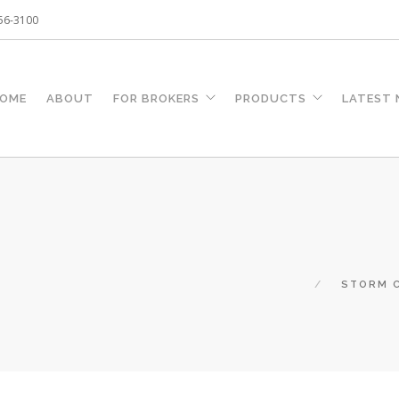
256-3100
OME
ABOUT
FOR BROKERS
PRODUCTS
LATEST
STORM C