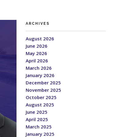
ARCHIVES
August 2026
June 2026
May 2026
April 2026
March 2026
January 2026
December 2025
November 2025
October 2025
August 2025
June 2025
April 2025
March 2025
January 2025