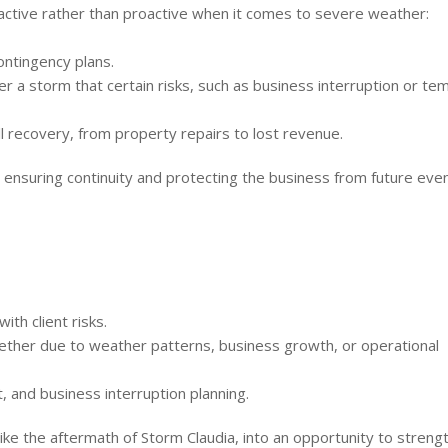
ctive rather than proactive when it comes to severe weather:
ntingency plans.
r a storm that certain risks, such as business interruption or te
l recovery, from property repairs to lost revenue.
ut ensuring continuity and protecting the business from future even
th client risks.
whether due to weather patterns, business growth, or operational
 and business interruption planning.
like the aftermath of Storm Claudia, into an opportunity to streng