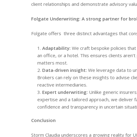
client relationships and demonstrate advisory valu
Folgate Underwriting: A strong partner for bro
Folgate offers three distinct advantages that con
Adaptability:
We craft bespoke policies that 
an office, or a hotel. This ensures clients aren’
matters most.
Data-driven insight:
We leverage data to und
Brokers can rely on these insights to advise cl
reactive intermediaries.
Expert underwriting:
Unlike generic insurer
expertise and a tailored approach, we deliver f
confidence and transparency in uncertain situat
Conclusion
Storm Claudia underscores a growing reality for 