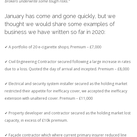
brokers underwrite some tough risks.”
January has come and gone quickly, but we
thought we would share some examples of
business we have written so far in 2020:
✔ A portfolio of 20 e-cigarette shops; Premium – £7,000
✔ Civil Engineering Contractor secured following a large increase in rates
due to a loss. Quoted the day of arrival and incepted. Premium – £8,000
✔ Electrical and security system installer secured as the holding market
restricted their appetite for inefficacy cover, we accepted the inefficacy
extension with unaltered cover. Premium – £11,000
✔ Property developer and contractor secured as the holding market lost
capacity, in excess of £10k premium.
✔ Façade contractor which where current primary insurer reduced line