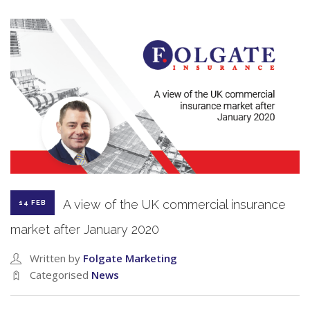
A view of the UK commercial insurance
14 FEB
market after January 2020
Written by
Folgate Marketing
Categorised
News