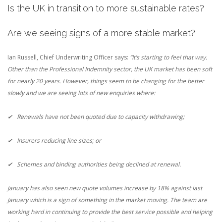
Is the UK in transition to more sustainable rates?
Are we seeing signs of a more stable market?
Ian Russell, Chief Underwriting Officer says:
“It’s starting to feel that way.
Other than the Professional Indemnity sector, the UK market has been soft
for nearly 20 years. However, things seem to be changing for the better
slowly and we are seeing lots of new enquiries where:
✔ Renewals have not been quoted due to capacity withdrawing;
✔ Insurers reducing line sizes; or
✔ Schemes and binding authorities being declined at renewal.
January has also seen new quote volumes increase by 18% against last
January which is a sign of something in the market moving. The team are
working hard in continuing to provide the best service possible and helping