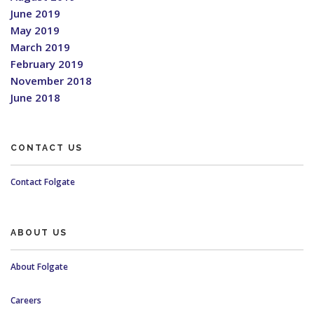
June 2019
May 2019
March 2019
February 2019
November 2018
June 2018
CONTACT US
Contact Folgate
ABOUT US
About Folgate
Careers