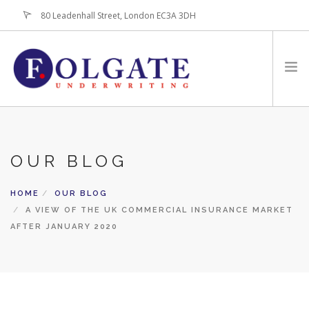
80 Leadenhall Street, London EC3A 3DH
+44 (0)20-7256-3100
HOME
ABOUT
OUR BLOG
FOR BROKERS
HOME
OUR BLOG
PRODUCTS
A VIEW OF THE UK COMMERCIAL INSURANCE MARKET
LATEST NEWS
AFTER JANUARY 2020
CONTACT US