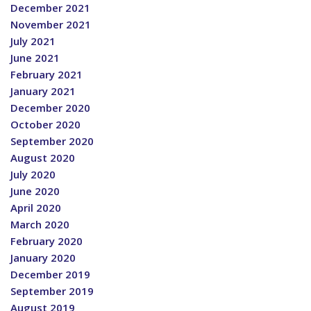
December 2021
November 2021
July 2021
June 2021
February 2021
January 2021
December 2020
October 2020
September 2020
August 2020
July 2020
June 2020
April 2020
March 2020
February 2020
January 2020
December 2019
September 2019
August 2019