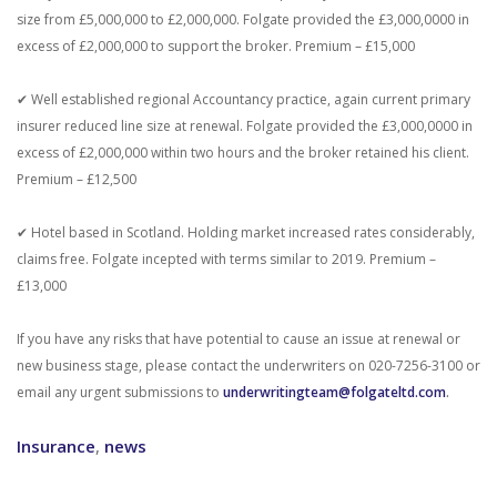
size from £5,000,000 to £2,000,000. Folgate provided the £3,000,0000 in
excess of £2,000,000 to support the broker. Premium – £15,000
✔ Well established regional Accountancy practice, again current primary
insurer reduced line size at renewal. Folgate provided the £3,000,0000 in
excess of £2,000,000 within two hours and the broker retained his client.
Premium – £12,500
✔ Hotel based in Scotland. Holding market increased rates considerably,
claims free. Folgate incepted with terms similar to 2019. Premium –
£13,000
If you have any risks that have potential to cause an issue at renewal or
new business stage, please contact the underwriters on 020-7256-3100 or
email any urgent submissions to
underwritingteam@folgateltd.com
.
Insurance
,
news