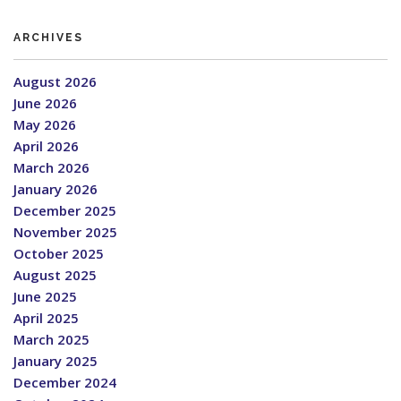
ARCHIVES
August 2026
June 2026
May 2026
April 2026
March 2026
January 2026
December 2025
November 2025
October 2025
August 2025
June 2025
April 2025
March 2025
January 2025
December 2024