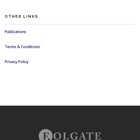
OTHER LINKS
Publications
Terms & Conditions
Privacy Policy