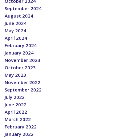
October 2024
September 2024
August 2024
June 2024
May 2024
April 2024
February 2024
January 2024
November 2023
October 2023
May 2023
November 2022
September 2022
July 2022
June 2022
April 2022
March 2022
February 2022
January 2022