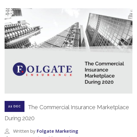
The Commercial Insurance Marketplace
22 DEC
During 2020
Written by
Folgate Marketing