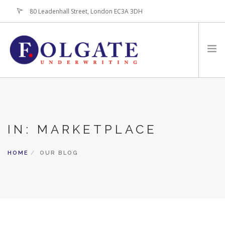
80 Leadenhall Street, London EC3A 3DH
+44 (0)20-7256-3100
HOME
ABOUT
IN: MARKETPLACE
FOR BROKERS
PRODUCTS
HOME
OUR BLOG
LATEST NEWS
CONTACT US