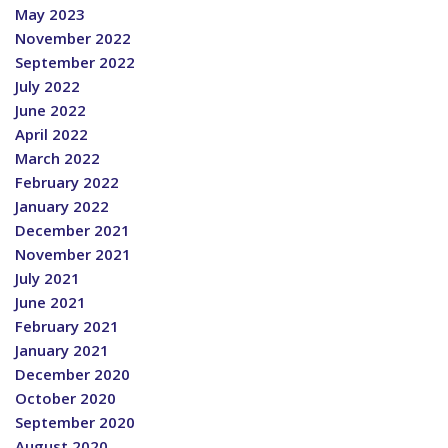
May 2023
November 2022
September 2022
July 2022
June 2022
April 2022
March 2022
February 2022
January 2022
December 2021
November 2021
July 2021
June 2021
February 2021
January 2021
December 2020
October 2020
September 2020
August 2020