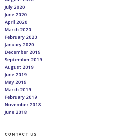
July 2020
June 2020
April 2020
March 2020
February 2020
January 2020
December 2019
September 2019
August 2019
June 2019
May 2019
March 2019
February 2019
November 2018
June 2018
CONTACT US