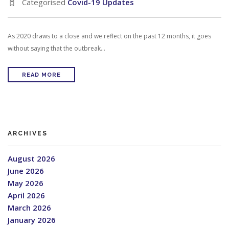
Categorised
Covid-19 Updates
As 2020 draws to a close and we reflect on the past 12 months, it goes
without saying that the outbreak…
READ MORE
ARCHIVES
August 2026
June 2026
May 2026
April 2026
March 2026
January 2026