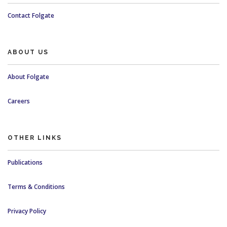
Contact Folgate
ABOUT US
About Folgate
Careers
OTHER LINKS
Publications
Terms & Conditions
Privacy Policy