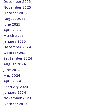
December 2025
November 2025
October 2025
August 2025
June 2025
April 2025
March 2025
January 2025
December 2024
October 2024
September 2024
August 2024
June 2024
May 2024
April 2024
February 2024
January 2024
November 2023
October 2023